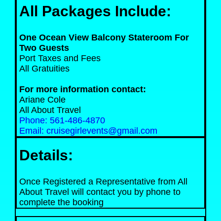
All Packages Include:
One Ocean View Balcony Stateroom For
Two Guests
Port Taxes and Fees
All Gratuities
For more information contact:
Ariane Cole
All About Travel
Phone: 561-486-4870
Email: cruisegirlevents@gmail.com
Details:
Once Registered a Representative from All
About Travel will contact you by phone to
complete the booking