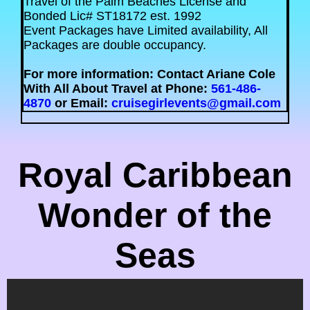
Travel of the Palm Beaches License and
Bonded Lic# ST18172 est. 1992
Event Packages have Limited availability, All
Packages are double occupancy.
For more information: Contact Ariane Cole
With All About Travel at Phone:
561-486-
4870
or Email:
cruisegirlevents@gmail.com
Royal Caribbean
Wonder of the
Seas