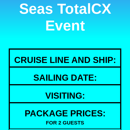
Seas TotalCX
Event
CRUISE LINE AND SHIP:
SAILING DATE:
VISITING:
PACKAGE PRICES:
FOR 2 GUESTS