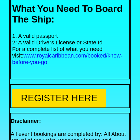
What You Need To Board
The Ship:
1: A valid passport
2: A valid Drivers License or State Id
For a complete list of what you need
visit:
www.royalcaribbean.com/booked/know-
before-you-go
REGISTER HERE
Disclaimer:
All event bookings are completed by: All About