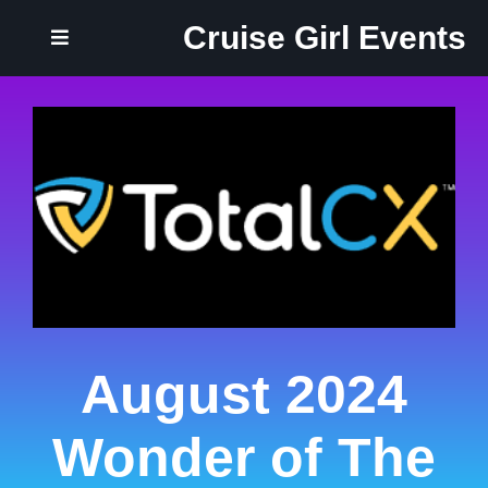
Cruise Girl Events
August 2024
Wonder of The