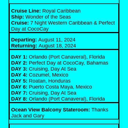
Cruise Line:
Royal Caribbean
Ship:
Wonder of the Seas
Cruise:
7 Night Western Caribbean & Perfect
Day at CocoCay
Departing:
August 11, 2024
Returning:
August 18, 2024
DAY 1:
Orlando (Port Canaveral), Florida
DAY 2:
Perfect Day at CocoCay, Bahamas
DAY 3:
Cruising, Day At Sea
DAY 4:
Cozumel, Mexico
DAY 5:
Roatan, Honduras
DAY 6:
Puerto Costa Maya, Mexico
DAY 7:
Cruising, Day At Sea
DAY 8:
Orlando (Port Canaveral), Florida
Ocean View Balcony Stateroom:
Thanks
Jack and Gary